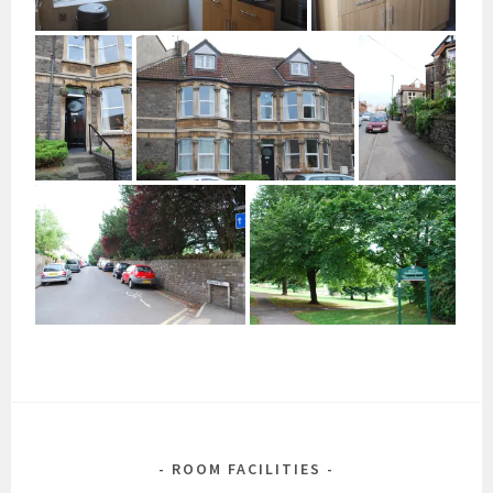
ROOM FACILITIES