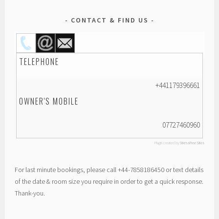
CONTACT & FIND US
TELEPHONE
+441179396661
OWNER'S MOBILE
07727460960
Plugin created by
StressFree Sites
For last minute bookings, please call +44-7858186450 or text details
of the date & room size you require in order to get a quick response.
Thank-you.