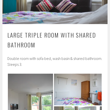
LARGE TRIPLE ROOM WITH SHARED
BATHROOM
Double room with sofa bed, wash basin & shared bathroom.
Sleeps 3.