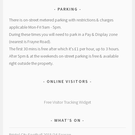
PARKING
There is on-street metered parking with restrictions & charges
applicable Mon-Fri 9am - 5pm.
During these times you will need to park in a Pay & Display zone
(nearest is Frayne Road).
The first 30 mins is free after which it's £1 per hour, up to 3 hours.
After 5pm & at the weekends on-street parking is free & available
right outside the property.
ONLINE VISITORS
Free Visitor Tracking Widget
WHAT’S ON
Bristol City Football 2015/16 Season