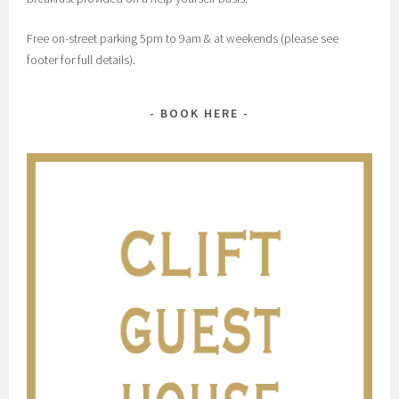
Free on-street parking 5pm to 9am & at weekends (please see
footer for full details).
BOOK HERE