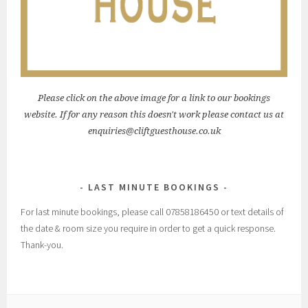
Please click on the above image for a link to our bookings
website. If for any reason this doesn't work please contact us at
enquiries@cliftguesthouse.co.uk
LAST MINUTE BOOKINGS
For last minute bookings, please call 07858186450 or text details of
the date & room size you require in order to get a quick response.
Thank-you.