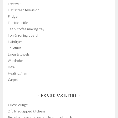
Free wi-fi
Flat screen television
Fridge
Electric kettle
Tea & coffee making tray
Iron & ironing board
Hairdryer
Toiletries
Linen & towels
Wardrobe
Desk
Heating / fan
Carpet
HOUSE FACILITES
Guest lounge
2 fully equipped kitchens
Breakfast provided on a help yourself basis.