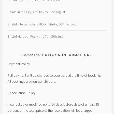
Shaun in the City, 6th July to 31st August
Bristol International Balloon Fiesta, 6-9th August
Bristol Harbour Festival, 17th-19th July
BOOKING POLICY & INFORMATION.
Payment Policy
Full payment will be charged to your card at the time of booking.
All bookings are non-transferable.
Cancellation Policy
If cancelled or modified up to 14 days before date of arrival, 25
percent of the total price of the reservation will be charged.