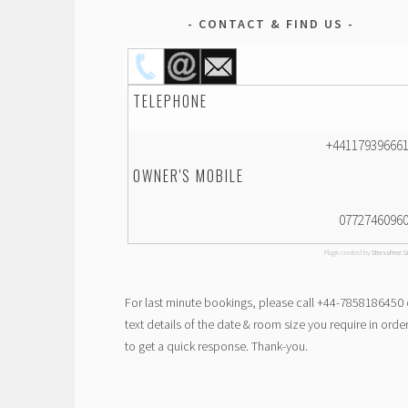
CONTACT & FIND US
TELEPHONE
+44117939666
OWNER'S MOBILE
0772746096
Plugin created by
StressFree S
For last minute bookings, please call +44-7858186450 
text details of the date & room size you require in orde
to get a quick response. Thank-you.