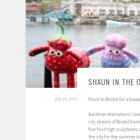
SHAUN IN THE C
Flock to Bristol for a baaa-
July 10, 2015
Aardman Animations’ love
city streets of Bristol fro
five-foot high sculptures 
the city for the summer b