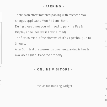
PARKING
There is on-street metered parking with restrictions &
B
charges applicable Mon-Fri 9am - 5pm.
During these times you will need to park in a Pay &
S
Display zone (nearest is Frayne Road).
The first 30 mins is free after which it's £1 per hour, up to
1
B
3 hours.
After 5pm & at the weekends on-street parking is free &
B
available right outside the property.
0
ites
ONLINE VISITORS
P
or
r
Free Visitor Tracking Widget
F
b
A