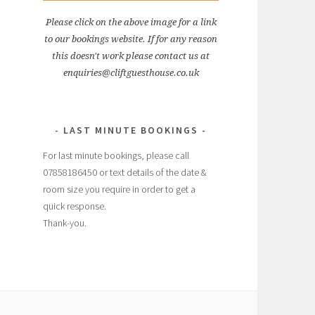
Please click on the above image for a link
to our bookings website. If for any reason
this doesn't work please contact us at
enquiries@cliftguesthouse.co.uk
LAST MINUTE BOOKINGS
For last minute bookings, please call
07858186450 or text details of the date &
room size you require in order to get a
quick response.
Thank-you.