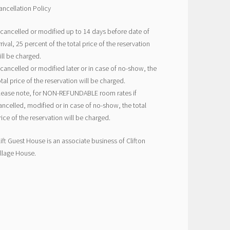
ancellation Policy
f cancelled or modified up to 14 days before date of
rrival, 25 percent of the total price of the reservation
ill be charged.
f cancelled or modified later or in case of no-show, the
otal price of the reservation will be charged.
lease note, for NON-REFUNDABLE room rates if
ancelled, modified or in case of no-show, the total
rice of the reservation will be charged.
lift Guest House is an associate business of Clifton
illage House.