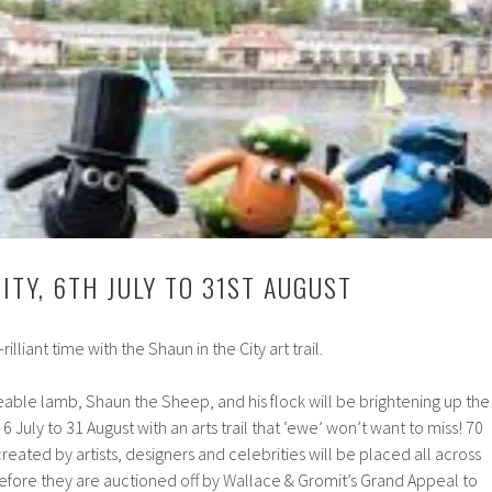
ITY, 6TH JULY TO 31ST AUGUST
rilliant time with the Shaun in the City art trail.
able lamb, Shaun the Sheep, and his flock will be brightening up the
m 6 July to 31 August with an arts trail that ‘ewe’ won’t want to miss! 70
created by artists, designers and celebrities will be placed all across
efore they are auctioned off by Wallace & Gromit’s Grand Appeal to