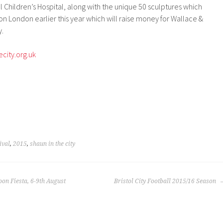
l Children’s Hospital, along with the unique 50 sculptures which
n London earlier this year which will raise money for Wallace &
y.
city.org.uk
ival
,
2015
,
shaun in the city
oon Fiesta, 6-9th August
Bristol City Football 2015/16 Season