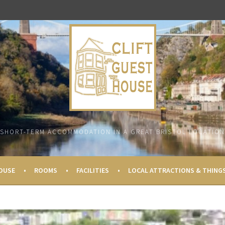
SHORT-TERM ACCOMMODATION IN A GREAT BRISTOL LOCATION
OUSE
ROOMS
FACILITIES
LOCAL ATTRACTIONS & THING