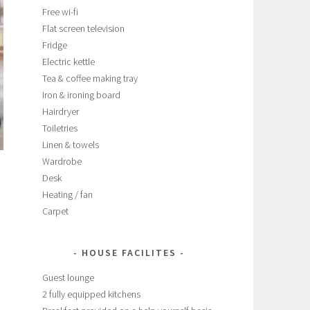
Free wi-fi
Flat screen television
Fridge
Electric kettle
Tea & coffee making tray
Iron & ironing board
Hairdryer
Toiletries
Linen & towels
Wardrobe
Desk
Heating / fan
Carpet
HOUSE FACILITES
Guest lounge
2 fully equipped kitchens