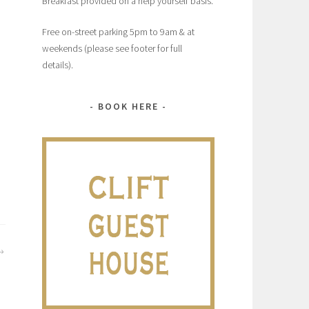
Breakfast provided on a help yourself basis.
Free on-street parking 5pm to 9am & at
weekends (please see footer for full
details).
BOOK HERE