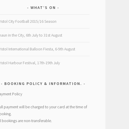
WHAT’S ON
ristol City Football 2015/16 Season
haun in the City, 6th July to 31st August
ristol International Balloon Fiesta, 6-9th August
ristol Harbour Festival, 17th-19th July
BOOKING POLICY & INFORMATION.
ayment Policy
ull payment will be charged to your card at the time of
ooking.
ll bookings are non-transferable.