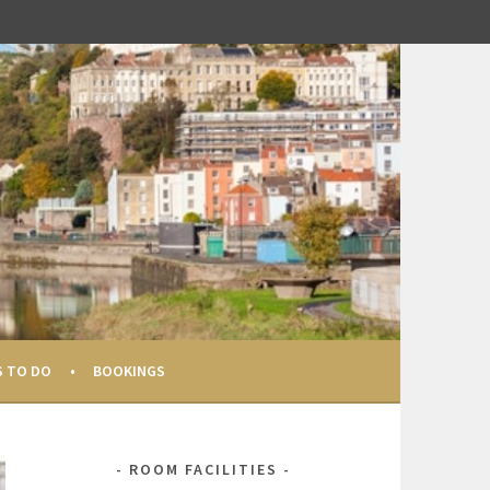
S TO DO
BOOKINGS
ROOM FACILITIES