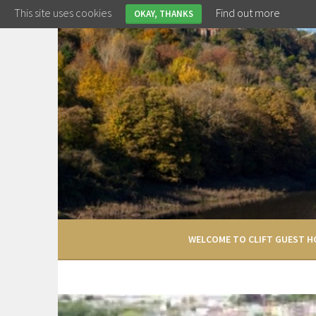
Skip
This site uses cookies
Find out more
OKAY, THANKS
to
content
WELCOME TO CLIFT GUEST H