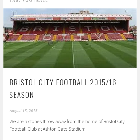
TAG: FOOTBALL
BRISTOL CITY FOOTBALL 2015/16
SEASON
August 15, 2015
We are a stones throw away from the home of Bristol City
Football Club at Ashton Gate Stadium.