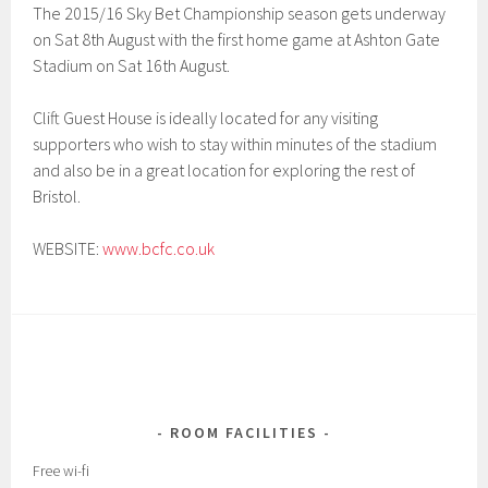
The 2015/16 Sky Bet Championship season gets underway
on Sat 8th August with the first home game at Ashton Gate
Stadium on Sat 16th August.
Clift Guest House is ideally located for any visiting
supporters who wish to stay within minutes of the stadium
and also be in a great location for exploring the rest of
Bristol.
WEBSITE:
www.bcfc.co.uk
ROOM FACILITIES
Free wi-fi