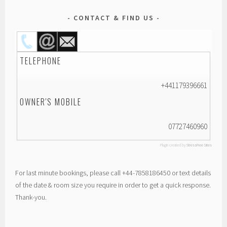
CONTACT & FIND US
TELEPHONE
+441179396661
OWNER'S MOBILE
07727460960
Plugin created by
StressFree Sites
For last minute bookings, please call +44-7858186450 or text details
of the date & room size you require in order to get a quick response.
Thank-you.