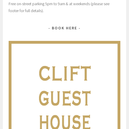
Free on-street parking 5pm to 9am & at weekends (please see
footer for full details).
BOOK HERE