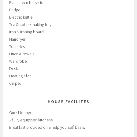
Flat screen television
Fridge
Electric kettle
Tea & coffee making tray
Iron & ironing board
Hairdryer
Toiletries
Linen & towels
Wardrobe
Desk
Heating / fan
Carpet
HOUSE FACILITES
Guest lounge
2 fully equipped kitchens
Breakfast provided on a help yourself basis.