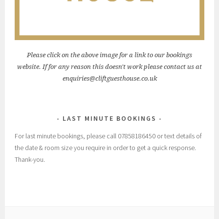
Please click on the above image for a link to our bookings
website. If for any reason this doesn't work please contact us at
enquiries@cliftguesthouse.co.uk
LAST MINUTE BOOKINGS
For last minute bookings, please call 07858186450 or text details of
the date & room size you require in order to get a quick response.
Thank-you.