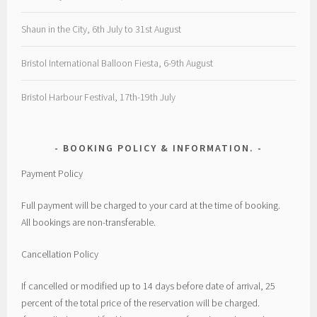
Shaun in the City, 6th July to 31st August
Bristol International Balloon Fiesta, 6-9th August
Bristol Harbour Festival, 17th-19th July
BOOKING POLICY & INFORMATION.
Payment Policy
Full payment will be charged to your card at the time of booking.
All bookings are non-transferable.
Cancellation Policy
If cancelled or modified up to 14 days before date of arrival, 25
percent of the total price of the reservation will be charged.