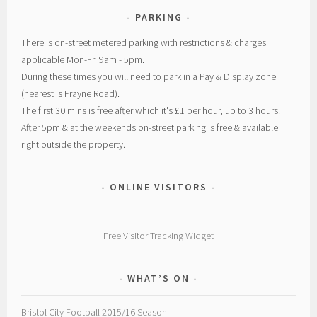
PARKING
There is on-street metered parking with restrictions & charges
applicable Mon-Fri 9am - 5pm.
During these times you will need to park in a Pay & Display zone
(nearest is Frayne Road).
The first 30 mins is free after which it's £1 per hour, up to 3 hours.
After 5pm & at the weekends on-street parking is free & available
right outside the property.
ONLINE VISITORS
Free Visitor Tracking Widget
WHAT’S ON
Bristol City Football 2015/16 Season