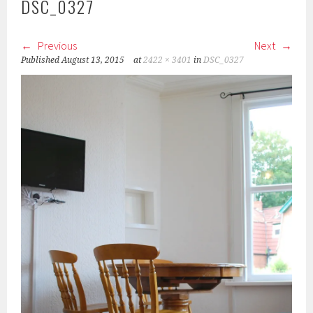
DSC_0327
Previous
Next
Published
August 13, 2015
at
2422 × 3401
in
DSC_0327