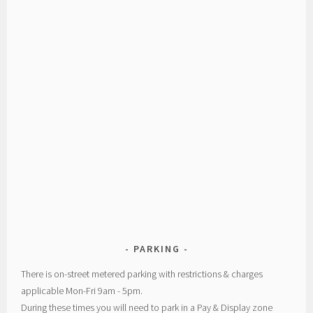
PARKING
There is on-street metered parking with restrictions & charges
applicable Mon-Fri 9am - 5pm.
During these times you will need to park in a Pay & Display zone