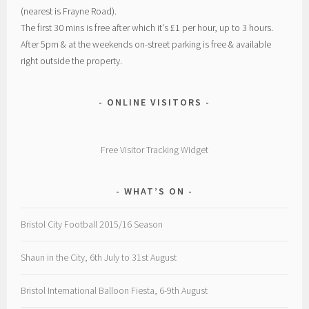
(nearest is Frayne Road).
The first 30 mins is free after which it's £1 per hour, up to 3 hours.
After 5pm & at the weekends on-street parking is free & available
right outside the property.
ONLINE VISITORS
Free Visitor Tracking Widget
WHAT’S ON
Bristol City Football 2015/16 Season
Shaun in the City, 6th July to 31st August
Bristol International Balloon Fiesta, 6-9th August