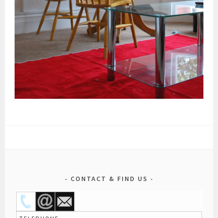
CONTACT & FIND US