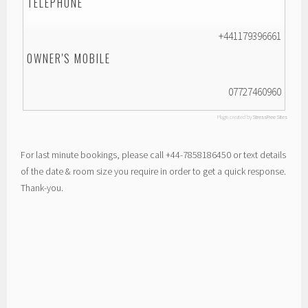
TELEPHONE
+441179396661
OWNER'S MOBILE
07727460960
Plugin created by
StressFree Sites
For last minute bookings, please call +44-7858186450 or text details
of the date & room size you require in order to get a quick response.
Thank-you.