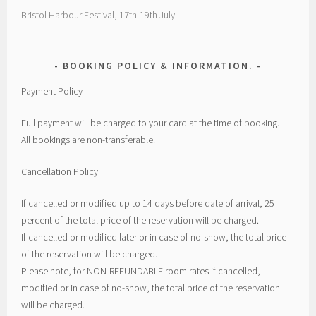
Bristol Harbour Festival, 17th-19th July
BOOKING POLICY & INFORMATION.
Payment Policy
Full payment will be charged to your card at the time of booking.
All bookings are non-transferable.
Cancellation Policy
If cancelled or modified up to 14 days before date of arrival, 25
percent of the total price of the reservation will be charged.
If cancelled or modified later or in case of no-show, the total price
of the reservation will be charged.
Please note, for NON-REFUNDABLE room rates if cancelled,
modified or in case of no-show, the total price of the reservation
will be charged.