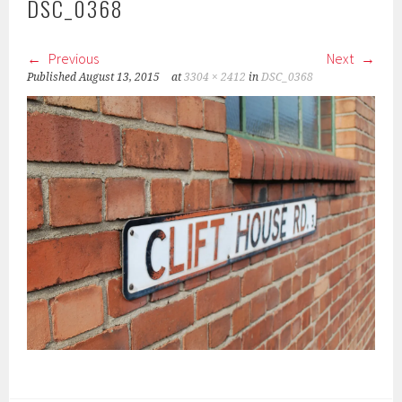
DSC_0368
Previous
Next
Published
August 13, 2015
at
3304 × 2412
in
DSC_0368