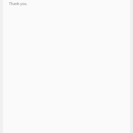
Thank-you.