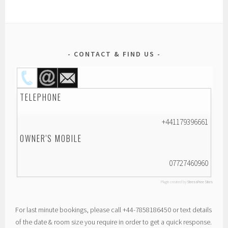
CONTACT & FIND US
TELEPHONE
+441179396661
OWNER'S MOBILE
07727460960
Plugin created by
StressFree Sites
For last minute bookings, please call +44-7858186450 or text details
of the date & room size you require in order to get a quick response.