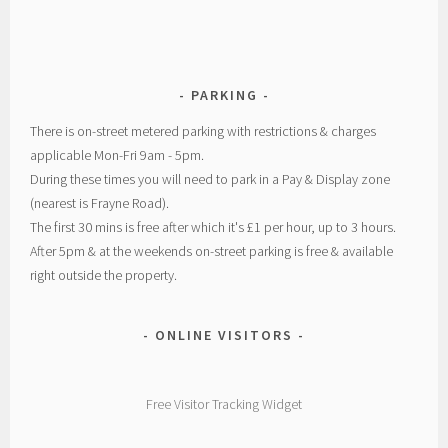
PARKING
There is on-street metered parking with restrictions & charges
applicable Mon-Fri 9am - 5pm.
During these times you will need to park in a Pay & Display zone
(nearest is Frayne Road).
The first 30 mins is free after which it's £1 per hour, up to 3 hours.
After 5pm & at the weekends on-street parking is free & available
right outside the property.
ONLINE VISITORS
Free Visitor Tracking Widget