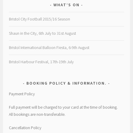
WHAT’S ON
Bristol City Football 2015/16 Season
Shaun in the City, 6th July to 31st August
Bristol International Balloon Fiesta, 6-9th August
Bristol Harbour Festival, 17th-19th July
BOOKING POLICY & INFORMATION.
Payment Policy
Full payment will be charged to your card at the time of booking.
All bookings are non-transferable.
Cancellation Policy